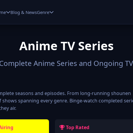
me
Blog & News
Genre
Anime TV Series
Complete Anime Series and Ongoing T
complete seasons and episodes. From long-running shounen
 of shows spanning every genre. Binge-watch completed seri
hey air.
Airing
Top Rated