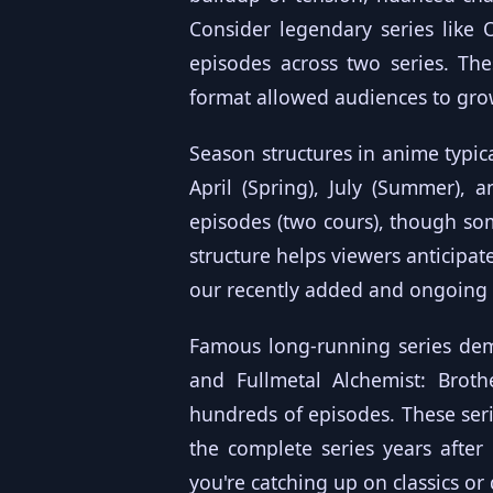
Consider legendary series like
episodes across two series. Th
format allowed audiences to grow
Season structures in anime typic
April (Spring), July (Summer), 
episodes (two cours), though so
structure helps viewers anticipat
our
recently added
and
ongoing
Famous long-running series demo
and Fullmetal Alchemist: Broth
hundreds of episodes. These ser
the complete series years after
you're catching up on classics o