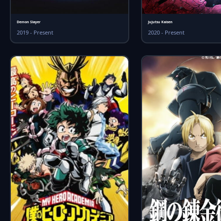
Demon Slayer
Jujutsu Kaisen
2019 - Present
2020 - Present