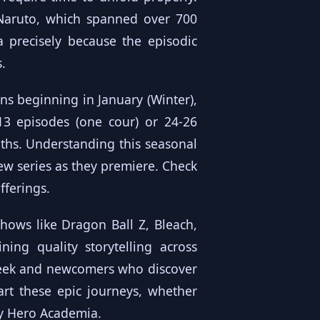
 Naruto, which spanned over 700
 precisely because the episodic
.
ns beginning in January (Winter),
-13 episodes (one cour) or 24-26
ths. Understanding this seasonal
new series as they premiere. Check
fferings.
hows like Dragon Ball Z, Bleach,
ing quality storytelling across
-week and newcomers who discover
art these epic journeys, whether
My Hero Academia.