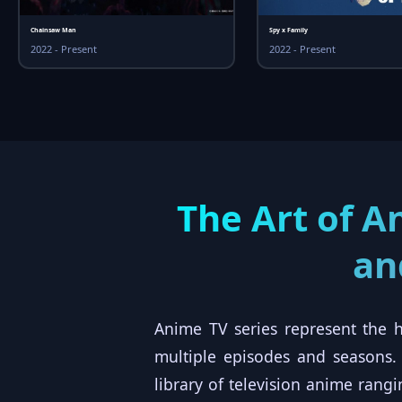
Chainsaw Man
Spy x Family
2022 - Present
2022 - Present
The Art of A
an
Anime TV series represent the h
multiple episodes and seasons
library of television anime ran