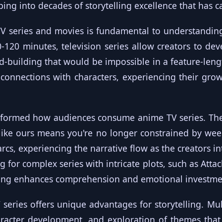
ping into decades of storytelling excellence that has 
TV series and movies is fundamental to understandin
-120 minutes, television series allow creators to dev
d-building that would be impossible in a feature-leng
connections with characters, experiencing their grow
sformed how audiences consume anime TV series. The 
like ours means you're no longer constrained by wee
arcs, experiencing the narrative flow as the creators i
g for complex series with intricate plots, such as Attac
wing enhances comprehension and emotional investme
series offers unique advantages for storytelling. Mul
racter development, and exploration of themes that 