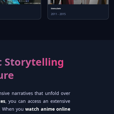
Steins;Gate
2011 - 2015
 Storytelling
ure
sive narratives that unfold over
tes
, you can access an extensive
ts. When you
watch anime online