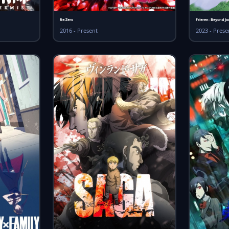
Re:Zero
Frieren: Beyond Jo
2016 - Present
2023 - Prese