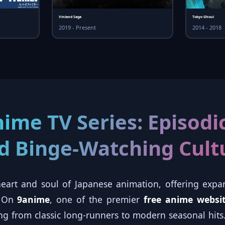
Vinland Saga
Tokyo Ghoul
2019 - Present
2014 - 2018
nime TV Series: Episodic
d Binge-Watching Cult
eart and soul of Japanese animation, offering expan
. On
9anime
, one of the premier
free anime websi
ging from classic long-runners to modern seasonal hi