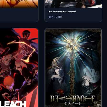
Fullmetal Alchemist: Brotherhood
2009 - 2010