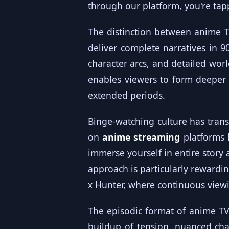
through our platform, you're tap
The distinction between anime 
deliver complete narratives in 90
character arcs, and detailed worl
enables viewers to form deeper 
extended periods.
Binge-watching culture has tran
on
anime streaming
platforms 
immerse yourself in entire story 
approach is particularly rewardin
x Hunter, where continuous vie
The episodic format of anime TV 
buildup of tension, nuanced cha