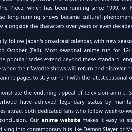
 One Piece, which has been running since 1999, or
ese long-running shows became cultural phenomena
 alongside the characters over years or even decades
ally follow Japan's broadcast calendar, with new seaso
and October (Fall). Most seasonal anime run for 12
me popular series extend beyond these standard leng
e when their favorite shows will return and discover 
 anime
pages to stay current with the latest seasonal o
nstrate the enduring appeal of television anime. S
erhood have achieved legendary status by maintain
ies attract both dedicated fans who follow week-to
 conclusion. Our
anime website
makes it easy to st
r diving into contemporary hits like Demon Slayer or 