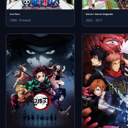
One Piece
Naruto / Naruto Shippuden
1999 - Present
2002 - 2017