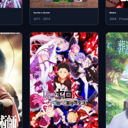
Hunter x Hunter
Bleach
2011 - 2014
2004 - Prese