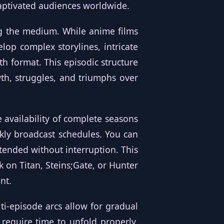
captivated audiences worldwide.
g the medium. While anime films
elop complex storylines, intricate
th format. This episodic structure
th, struggles, and triumphs over
availability of complete seasons
kly broadcast schedules. You can
ntended without interruption. This
k on Titan, Steins;Gate, or Hunter
nt.
ti-episode arcs allow for gradual
require time to unfold properly.