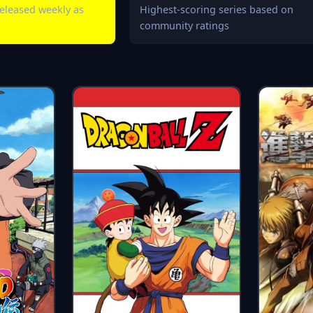
eleased weekly as
Highest-scoring series based on
community ratings