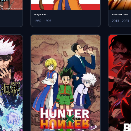
Dragon Ball Z
Attack on Titan
1989 - 1996
2013 - 2023