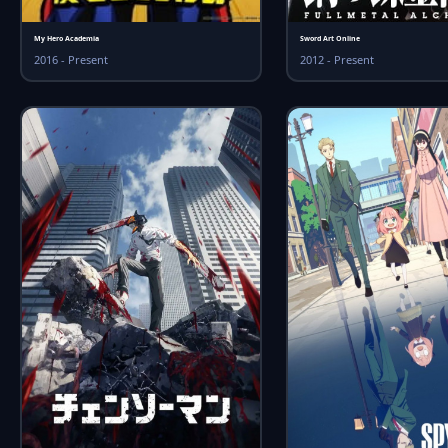
My Hero Academia
Sword Art Online
2016 - Present
2012 - Present