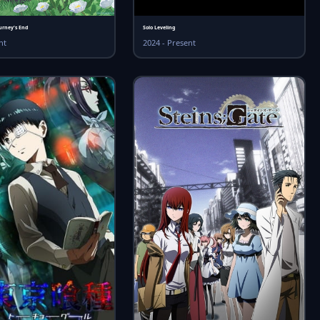
urney's End
Solo Leveling
nt
2024 - Present