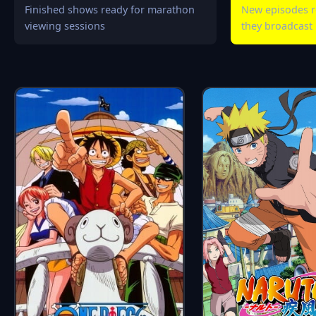
Finished shows ready for marathon
New episodes r
viewing sessions
they broadcast