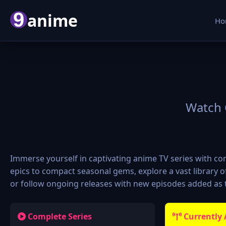
9
anime
Ho
Watch 
Immerse yourself in captivating anime TV series with 
epics to compact seasonal gems, explore a vast library
or follow ongoing releases with new episodes added as t
Complete Series
Currently 