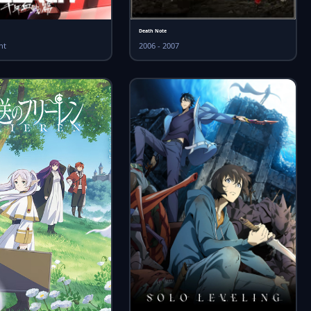
Death Note
nt
2006 - 2007