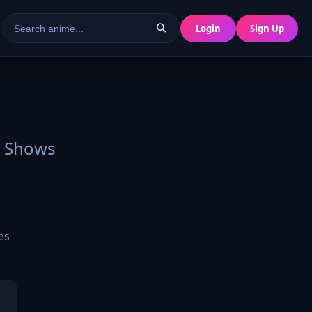
Login
Sign Up
V Shows
es