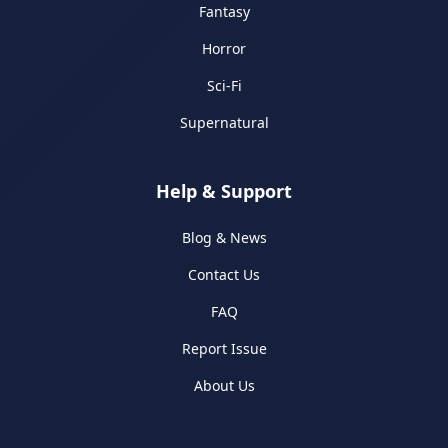
Fantasy
Horror
Sci-Fi
Supernatural
Help & Support
Blog & News
Contact Us
FAQ
Report Issue
About Us