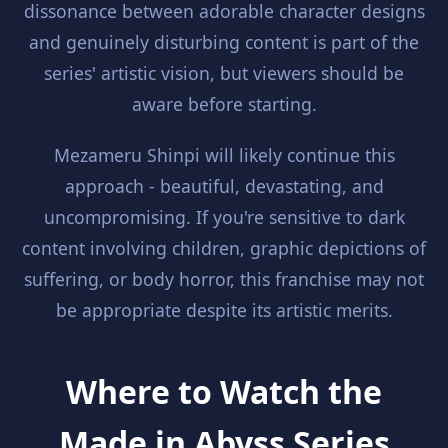
dissonance between adorable character designs
and genuinely disturbing content is part of the
series' artistic vision, but viewers should be
aware before starting.
Mezameru Shinpi will likely continue this
approach - beautiful, devastating, and
uncompromising. If you're sensitive to dark
content involving children, graphic depictions of
suffering, or body horror, this franchise may not
be appropriate despite its artistic merits.
Where to Watch the
Made in Abyss Series