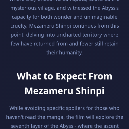
mysterious village, and witnessed the Abyss's
capacity for both wonder and unimaginable
cruelty. Mezameru Shinpi continues from this
point, delving into uncharted territory where
few have returned from and fewer still retain
their humanity.
What to Expect From
Mezameru Shinpi
While avoiding specific spoilers for those who
haven't read the manga, the film will explore the
seventh layer of the Abyss - where the ascent