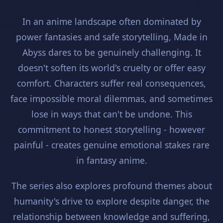
In an anime landscape often dominated by
power fantasies and safe storytelling, Made in
Abyss dares to be genuinely challenging. It
doesn't soften its world's cruelty or offer easy
comfort. Characters suffer real consequences,
face impossible moral dilemmas, and sometimes
lose in ways that can't be undone. This
commitment to honest storytelling - however
painful - creates genuine emotional stakes rare
in fantasy anime.
The series also explores profound themes about
humanity's drive to explore despite danger, the
relationship between knowledge and suffering,