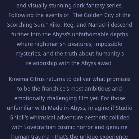
and visually stunning dark fantasy series.
Following the events of "The Golden City of the
Scorching Sun," Riko, Reg, and Nanachi descend
further into the Abyss's unfathomable depths
where nightmarish creatures, impossible
mysteries, and the truth about humanity's
relationship with the Abyss await.
Kinema Citrus returns to deliver what promises
to be the franchise's most ambitious and
emotionally challenging film yet. For those
unfamiliar with Made in Abyss, imagine if Studio
Ghibli's whimsical adventure aesthetic collided
with Lovecraftian cosmic horror and genuine
human trauma - that's the unique experience