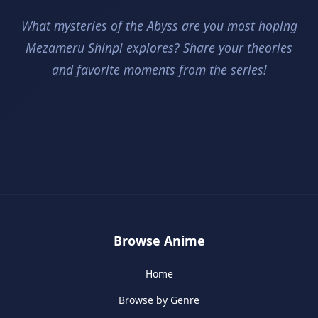
What mysteries of the Abyss are you most hoping
Mezameru Shinpi explores? Share your theories
and favorite moments from the series!
Browse Anime
Home
Browse by Genre