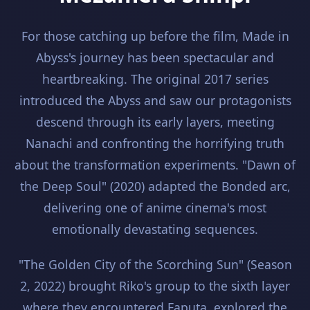
For those catching up before the film, Made in
Abyss's journey has been spectacular and
heartbreaking. The original 2017 series
introduced the Abyss and saw our protagonists
descend through its early layers, meeting
Nanachi and confronting the horrifying truth
about the transformation experiments. "Dawn of
the Deep Soul" (2020) adapted the Bonded arc,
delivering one of anime cinema's most
emotionally devastating sequences.
"The Golden City of the Scorching Sun" (Season
2, 2022) brought Riko's group to the sixth layer
where they encountered Faputa, explored the