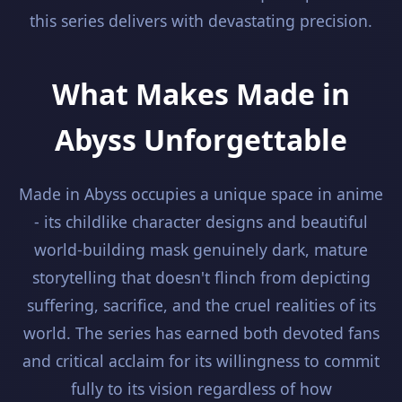
this series delivers with devastating precision.
What Makes Made in
Abyss Unforgettable
Made in Abyss occupies a unique space in anime
- its childlike character designs and beautiful
world-building mask genuinely dark, mature
storytelling that doesn't flinch from depicting
suffering, sacrifice, and the cruel realities of its
world. The series has earned both devoted fans
and critical acclaim for its willingness to commit
fully to its vision regardless of how