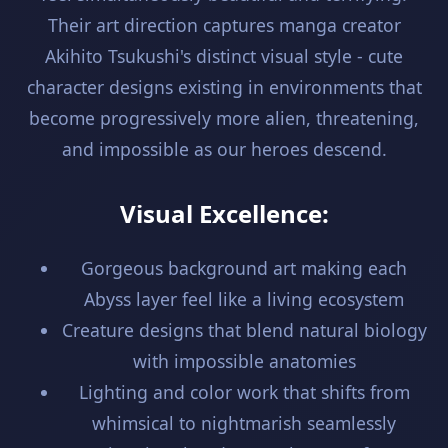
Their art direction captures manga creator
Akihito Tsukushi's distinct visual style - cute
character designs existing in environments that
become progressively more alien, threatening,
and impossible as our heroes descend.
Visual Excellence:
Gorgeous background art making each
Abyss layer feel like a living ecosystem
Creature designs that blend natural biology
with impossible anatomies
Lighting and color work that shifts from
whimsical to nightmarish seamlessly