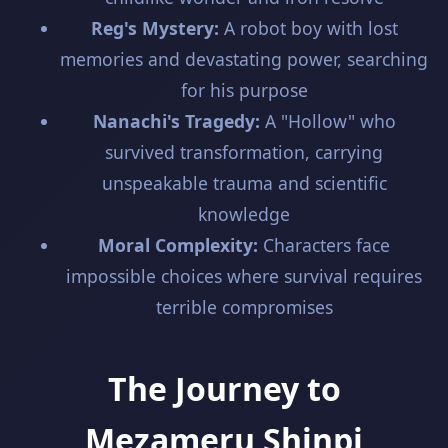
Reg's Mystery:
A robot boy with lost
memories and devastating power, searching
for his purpose
Nanachi's Tragedy:
A "Hollow" who
survived transformation, carrying
unspeakable trauma and scientific
knowledge
Moral Complexity:
Characters face
impossible choices where survival requires
terrible compromises
The Journey to
Mezameru Shinpi