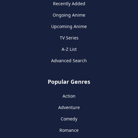
Recently Added
Ongoing Anime
Upcoming Anime
TV Series
A-Z List
Advanced Search
Popular Genres
Action
Adventure
Comedy
Romance