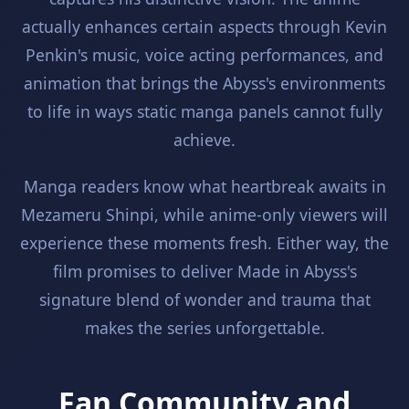
actually enhances certain aspects through Kevin
Penkin's music, voice acting performances, and
animation that brings the Abyss's environments
to life in ways static manga panels cannot fully
achieve.
Manga readers know what heartbreak awaits in
Mezameru Shinpi, while anime-only viewers will
experience these moments fresh. Either way, the
film promises to deliver Made in Abyss's
signature blend of wonder and trauma that
makes the series unforgettable.
Fan Community and