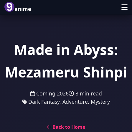
9
anime
Made in Abyss:
Mezameru Shinpi
Coming 2026
8 min read
Dark Fantasy, Adventure, Mystery
Back to Home