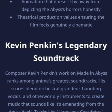
Animation that doesn't shy away from
depicting the Abyss's horrors honestly
Theatrical production values ensuring the
film feels genuinely cinematic
Kevin Penkin's Legendary
Soundtrack
Composer Kevin Penkin's work on Made in Abyss
ranks among anime's greatest soundtracks. His
scores blend orchestral grandeur, haunting
vocals, and otherworldly instruments to create
music that sounds like it's emanating from the
Abyss itself. Tracks like "Hanezeve Caradhina"