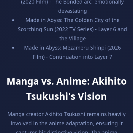
(2020 Film) - The Bonded arc, emotionally
devastating
Made in Abyss: The Golden City of the
Scorching Sun (2022 TV Series) - Layer 6 and
the Village
Made in Abyss: Mezameru Shinpi (2026
Film) - Continuation into Layer 7
Manga vs. Anime: Akihito
Tsukushi's Vision
Manga creator Akihito Tsukushi remains heavily
involved in the anime adaptation, ensuring it
captures his distinctive vision. The anime