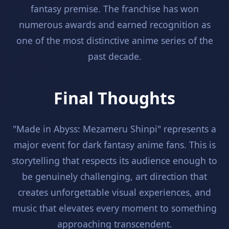
fantasy premise. The franchise has won
numerous awards and earned recognition as
one of the most distinctive anime series of the
past decade.
Final Thoughts
"Made in Abyss: Mezameru Shinpi" represents a
major event for dark fantasy anime fans. This is
storytelling that respects its audience enough to
be genuinely challenging, art direction that
creates unforgettable visual experiences, and
music that elevates every moment to something
approaching transcendent.