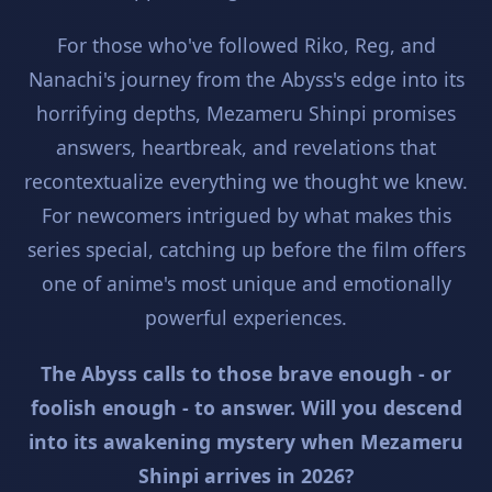
For those who've followed Riko, Reg, and
Nanachi's journey from the Abyss's edge into its
horrifying depths, Mezameru Shinpi promises
answers, heartbreak, and revelations that
recontextualize everything we thought we knew.
For newcomers intrigued by what makes this
series special, catching up before the film offers
one of anime's most unique and emotionally
powerful experiences.
The Abyss calls to those brave enough - or
foolish enough - to answer. Will you descend
into its awakening mystery when Mezameru
Shinpi arrives in 2026?