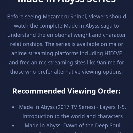
Before seeing Mezameru Shinpi, viewers should
watch the complete Made in Abyss saga to
understand the emotional weight and character
relationships. The series is available on major
anime streaming platforms including HIDIVE
and free anime streaming sites like 9anime for
those who prefer alternative viewing options.
Recommended Viewing Order:
Made in Abyss (2017 TV Series) - Layers 1-5,
introduction to the world and characters
Made in Abyss: Dawn of the Deep Soul