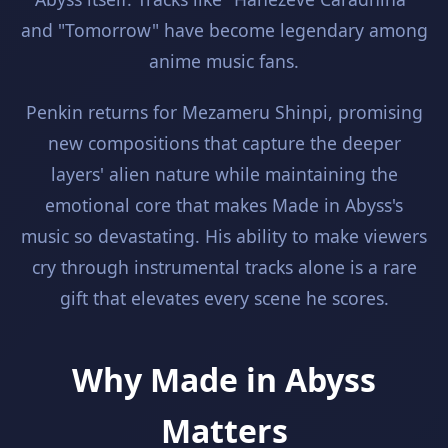
and "Tomorrow" have become legendary among
anime music fans.
Penkin returns for Mezameru Shinpi, promising
new compositions that capture the deeper
layers' alien nature while maintaining the
emotional core that makes Made in Abyss's
music so devastating. His ability to make viewers
cry through instrumental tracks alone is a rare
gift that elevates every scene he scores.
Why Made in Abyss
Matters