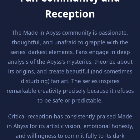
Reception
The Made in Abyss community is passionate,
thoughtful, and unafraid to grapple with the
series' darkest elements. Fans engage in deep
analysis of the Abyss's mysteries, theorize about
its origins, and create beautiful (and sometimes
disturbing) fan art. The series inspires
remarkable creativity precisely because it refuses
to be safe or predictable.
Critical reception has consistently praised Made
in Abyss for its artistic vision, emotional honesty,
and willingness to commit fully to its dark