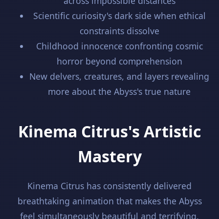
across impossible distances
Scientific curiosity's dark side when ethical
constraints dissolve
Childhood innocence confronting cosmic
horror beyond comprehension
New delvers, creatures, and layers revealing
more about the Abyss's true nature
Kinema Citrus's Artistic
Mastery
Kinema Citrus has consistently delivered
breathtaking animation that makes the Abyss
feel simultaneously beautiful and terrifying.