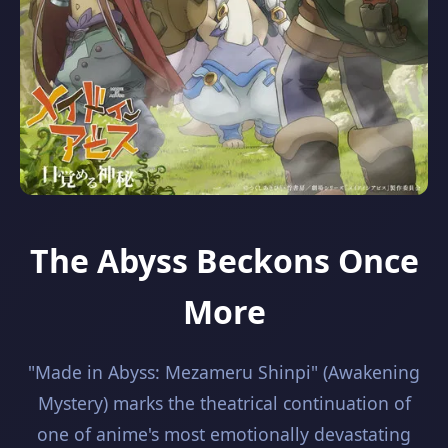
The Abyss Beckons Once
More
"Made in Abyss: Mezameru Shinpi" (Awakening
Mystery) marks the theatrical continuation of
one of anime's most emotionally devastating