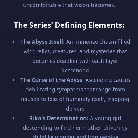
uncomfortable that vision becomes.
The Series' Defining Elements:
The Abyss Itself:
An immense chasm filled
with relics, creatures, and mysteries that
becomes deadlier with each layer
descended
The Curse of the Abyss:
Ascending causes
debilitating symptoms that range from
nausea to loss of humanity itself, trapping
delvers
Riko's Determination:
A young girl
descending to find her mother, driven by
childlike wonder and iron resolve