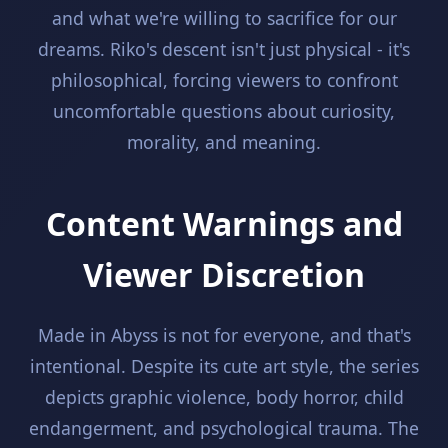
and what we're willing to sacrifice for our
dreams. Riko's descent isn't just physical - it's
philosophical, forcing viewers to confront
uncomfortable questions about curiosity,
morality, and meaning.
Content Warnings and
Viewer Discretion
Made in Abyss is not for everyone, and that's
intentional. Despite its cute art style, the series
depicts graphic violence, body horror, child
endangerment, and psychological trauma. The