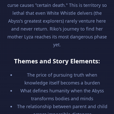
curse causes "certain death." This is territory so
lethal that even White Whistle delvers (the
Abyss's greatest explorers) rarely venture here
and never return. Riko's journey to find her
mother Lyza reaches its most dangerous phase
yet.
Themes and Story Elements:
The price of pursuing truth when
knowledge itself becomes a burden
What defines humanity when the Abyss
transforms bodies and minds
The relationship between parent and child